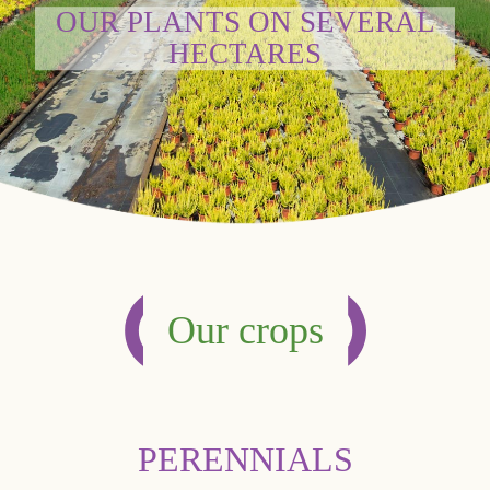
OUR PLANTS ON SEVERAL
HECTARES
Our crops
PERENNIALS