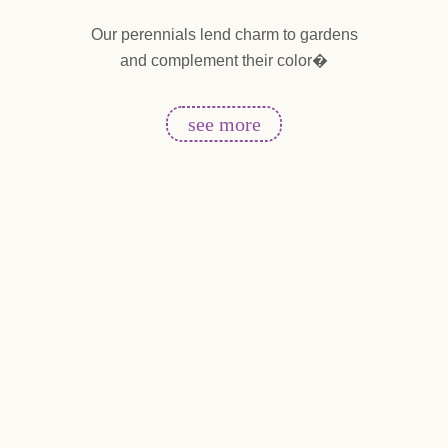
ends
Our perennials lend charm to gardens
Ta
and complement their color�
en
i
see more